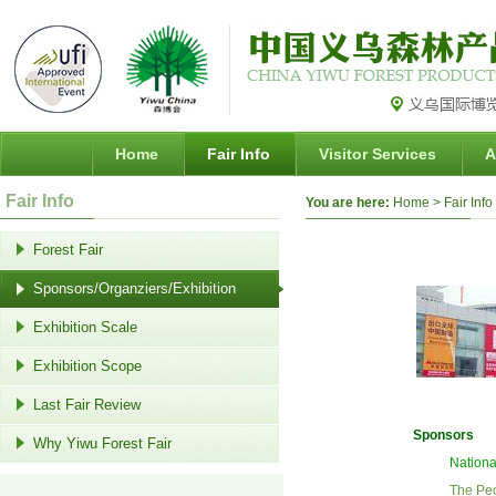
Home
Fair Info
Visitor Services
A
Fair Info
You are here:
Home
> Fair Info
Forest Fair
Sponsors/Organziers/Exhibition
Exhibition Scale
Exhibition Scope
Last Fair Review
Sponsors
Why Yiwu Forest Fair
Nationa
The Pe