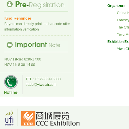
Organizers
China
N
Kind Reminder:
Forestr
Buyers can directly print the bar code after
The Off
information verfication
Yiwu Mu
Exhibition E
Yiwu Ch
NOV.1st-3rd 8:30-17:00
NOV.4th 8:30-14:00
TEL：
0579-85415888
trade@yiwufair.com